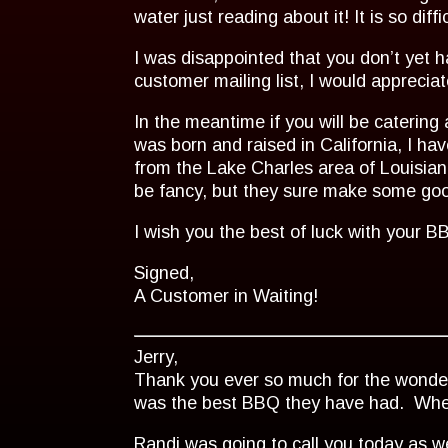
water just reading about it! It is so dif
I was disappointed that you don’t yet h
customer mailing list, I would apprecia
In the meantime if you will be catering 
was born and raised in California, I
from the Lake Charles area of Louisia
be fancy, but they sure make some good
I wish you the best of luck with your 
Signed,
A Customer in Waiting!
Jerry,
Thank you ever so much for the wonderf
was the best BBQ they have had. When it
Randi was going to call you today as w