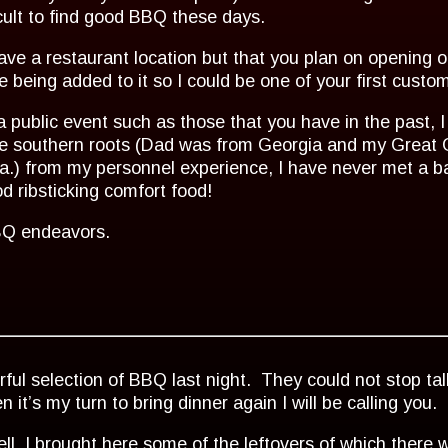
ficult to find good BBQ these days.
ave a restaurant location but that you plan on opening o
te being added to it so I could be one of your first cust
a public event such as those that you have in the past, I 
 have southern roots (Dad was from Georgia and my Gre
na.) from my personnel experience, I have never met a 
 ribsticking comfort food!
BBQ endeavors.
ul selection of BBQ last night. They could not stop ta
’s my turn to bring dinner again I will be calling you.
ell, I brought here some of the leftovers of which there