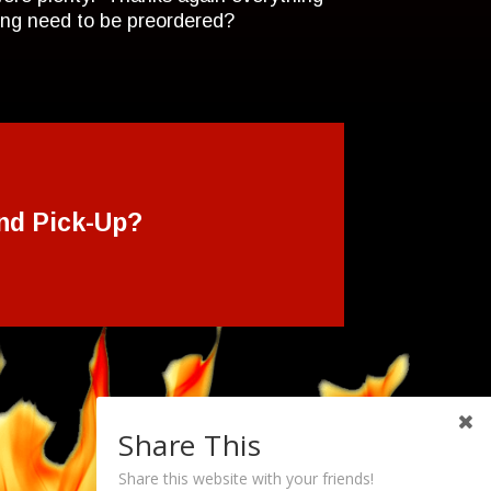
hing need to be preordered?
nd Pick-Up?
Share This
Share this website with your friends!