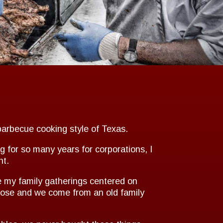
barbecue cooking style of Texas.
g for so many years for corporations, I
nt.
e my family gatherings centered on
close and we come from an old family