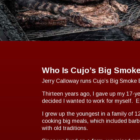
Who Is Cujo’s Big Smok
Jerry Calloway runs Cujo’s Big Smoke B
Thirteen years ago, I gave up my 17-yea
decided I wanted to work for myself. 
I grew up the youngest in a family of 
cooking big meals, which included barb
with old traditions.