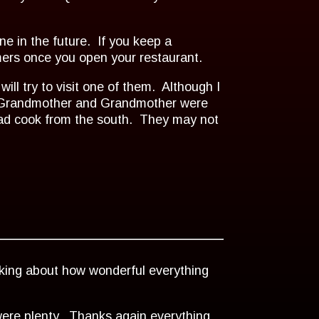
ne in the future. If you keep a
omers once you open your restaurant.
will try to visit one of them. Although I
at Grandmother and Grandmother were
bad cook from the south. They may not
lking about how wonderful everything
 were plenty. Thanks again everything