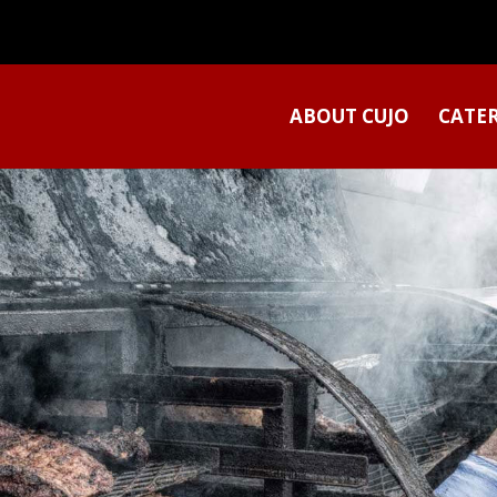
ABOUT CUJO
CATE