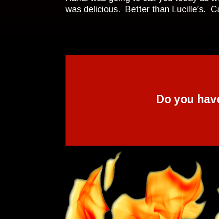
was delicious. Better than Lucille’s. 
Do you hav