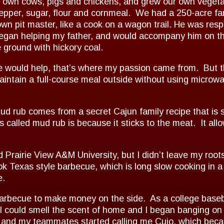
ur own cows, pigs and chickens, and grew our own vegeta
epper, sugar, flour and cornmeal. We had a 250-acre fa
 pit master, like a cook on a wagon trail. He was respo
I began helping my father, and would accompany him on 
 ground with hickory coal.
e would help, that’s where my passion came from. But t
ntain a full-course meal outside without using microwave
 rub comes from a secret Cajun family recipe that is s
s called mud rub is because it sticks to the meat. It all
d Prairie View A&M University, but I didn’t leave my roo
ok Texas style barbecue, which is long slow cooking in 
e.
arbecue to make money on the side. As a college baseball 
 I could smell the scent of home and I began banging on
e and my teammates started calling me Cujo, which bec