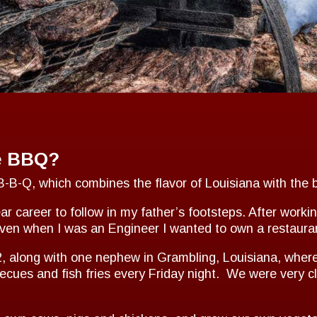
e BBQ?
-B-Q, which combines the flavor of Louisiana with the 
r career to follow in my father’s footsteps. After workin
Even when I was an Engineer I wanted to own a restaura
12, along with one nephew in Grambling, Louisiana, wher
ecues and fish fries every Friday night. We were very 