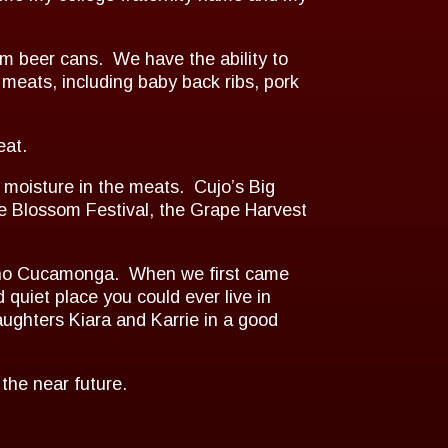
 beer cans. We have the ability to
meats, including baby back ribs, pork
eat.
 moisture in the meats. Cujo’s Big
 Blossom Festival, the Grape Harvest
ancho Cucamonga. When we first came
quiet place you could ever live in
ughters Kiara and Karrie in a good
 the near future.