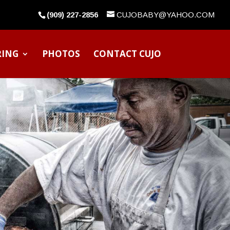
(909) 227-2856
CUJOBABY@YAHOO.COM
RING
PHOTOS
CONTACT CUJO