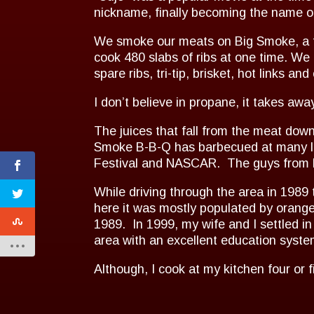
nickname, finally becoming the name o
We smoke our meats on Big Smoke, a t
cook 480 slabs of ribs at one time. We
spare ribs, tri-tip, brisket, hot links and
I don’t believe in propane, it takes awa
The juices that fall from the meat dow
Smoke B-B-Q has barbecued at many lo
Festival and NASCAR. The guys from N
While driving through the area in 198
here it was mostly populated by orange
1989. In 1999, my wife and I settled 
area with an excellent education syste
Although, I cook at my kitchen four or 