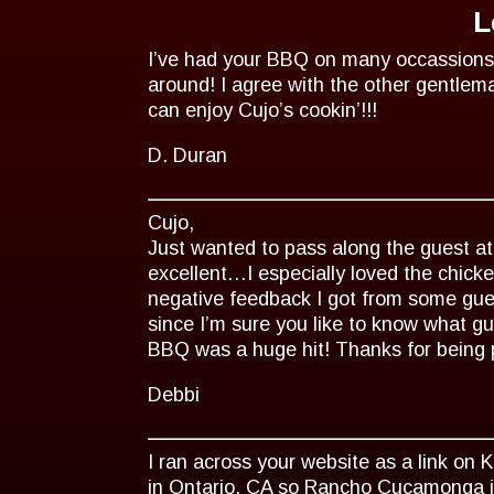
L
I’ve had your BBQ on many occassions
around! I agree with the other gentlem
can enjoy Cujo’s cookin’!!!
D. Duran
Cujo,
Just wanted to pass along the guest at
excellent…I especially loved the chick
negative feedback I got from some gue
since I’m sure you like to know what g
BBQ was a huge hit! Thanks for being 
Debbi
I ran across your website as a link on 
in Ontario, CA so Rancho Cucamonga is