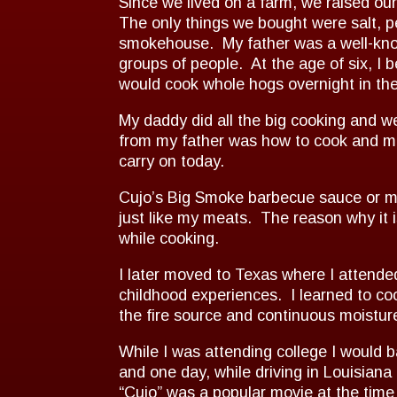
Since we lived on a farm, we raised o
The only things we bought were salt, p
smokehouse. My father was a well-known
groups of people. At the age of six, 
would cook whole hogs overnight in the
My daddy did all the big cooking and w
from my father was how to cook and mai
carry on today.
Cujo’s Big Smoke barbecue sauce or mud
just like my meats. The reason why it i
while cooking.
I later moved to Texas where I attende
childhood experiences. I learned to co
the fire source and continuous moistur
While I was attending college I would b
and one day, while driving in Louisiana
“Cujo” was a popular movie at the tim