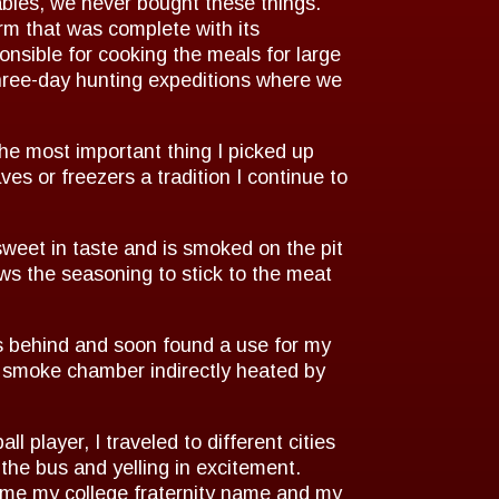
bles, we never bought these things.
rm that was complete with its
nsible for cooking the meals for large
three-day hunting expeditions where we
he most important thing I picked up
s or freezers a tradition I continue to
weet in taste and is smoked on the pit
ows the seasoning to stick to the meat
ts behind and soon found a use for my
a smoke chamber indirectly heated by
player, I traveled to different cities
 the bus and yelling in excitement.
ame my college fraternity name and my