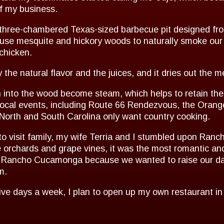
f my business.
hree-chambered Texas-sized barbecue pit designed from
 use mesquite and hickory woods to naturally smoke our 
 chicken.
y the natural flavor and the juices, and it dries out the m
n into the wood become steam, which helps to retain the
cal events, including Route 66 Rendezvous, the Orange
orth and South Carolina only want country cooking.
9 to visit family, my wife Terria and I stumbled upon R
 orchards and grape vines, it was the most romantic and 
in Rancho Cucamonga because we wanted to raise our da
m.
five days a week, I plan to open up my own restaurant in