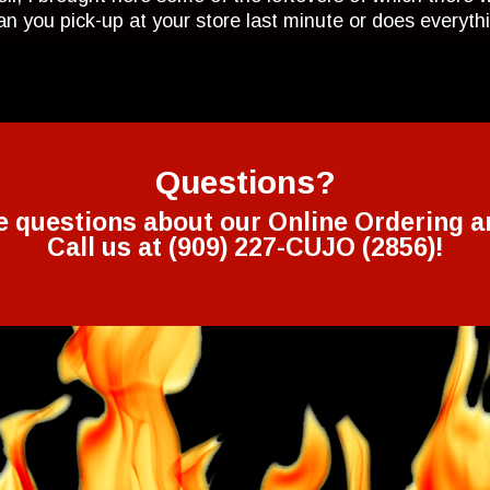
Can you pick-up at your store last minute or does everyt
Questions?
e questions about our Online Ordering a
Call us at (909) 227-CUJO (2856)!