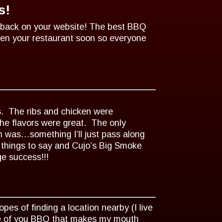
s!
dback on your website! The best BBQ
open your restaurant soon so everyone
s. The ribs and chicken were
the flavors were great. The only
n was…something I’ll just pass along
e things to say and Cujo’s Big Smoke
e success!!!
es of finding a location nearby (I live
ste of you BBQ that makes my mouth