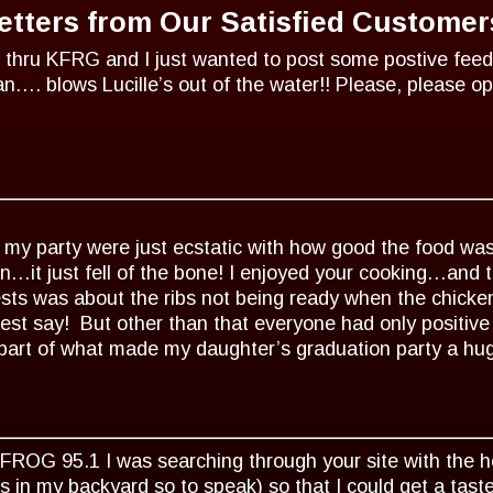
etters from Our Satisfied Customer
 thru KFRG and I just wanted to post some postive fee
an…. blows Lucille’s out of the water!! Please, please 
 my party were just ecstatic with how good the food wa
en…it just fell of the bone! I enjoyed your cooking…and 
sts was about the ribs not being ready when the chicke
uest say! But other than that everyone had only positiv
part of what made my daughter’s graduation party a hug
KFROG 95.1 I was searching through your site with the hop
 in my backyard so to speak) so that I could get a ta