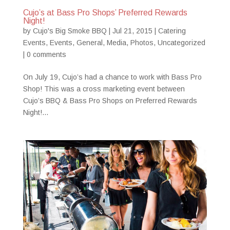
Cujo’s at Bass Pro Shops’ Preferred Rewards
Night!
by
Cujo's Big Smoke BBQ
|
Jul 21, 2015
|
Catering
Events
,
Events
,
General
,
Media
,
Photos
,
Uncategorized
|
0 comments
On July 19, Cujo’s had a chance to work with Bass Pro
Shop! This was a cross marketing event between
Cujo’s BBQ & Bass Pro Shops on Preferred Rewards
Night!...