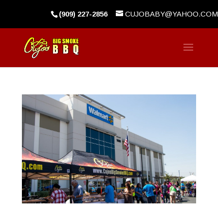
(909) 227-2856
CUJOBABY@YAHOO.COM