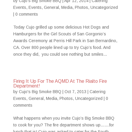
by
Cujo's Big Smoke BBQ
|
Apr 12, 2014
|
Catering
Events
,
Events
,
General
,
Media
,
Photos
,
Uncategorized
|
0 comments
Today Cujo grilled up some delicious Hot Dogs and
Hamburgers for the Girl Scouts of San Gorgonio’s
Awards Ceremony at Perris Hill Park in San Bernardino,
CA. Over 800 people lined up to try Cujo’s food. And
once they did, you could see nothing but smiles...
Firing It Up For The AQMD At The Rialto Fire
Department!
by
Cujo's Big Smoke BBQ
|
Oct 7, 2013
|
Catering
Events
,
General
,
Media
,
Photos
,
Uncategorized
|
0
comments
What happens when you invite Cujo’s Big Smoke BBQ
to cook for you? The fire department shows up…….for
lunch that is! Cujo was asked to cater for the South