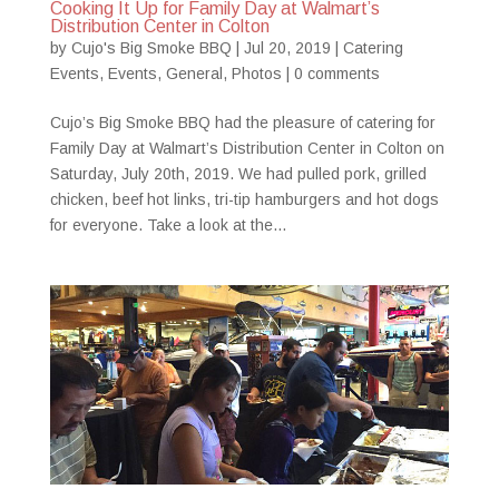
Cooking It Up for Family Day at Walmart’s
Distribution Center in Colton
by
Cujo's Big Smoke BBQ
|
Jul 20, 2019
|
Catering
Events
,
Events
,
General
,
Photos
|
0 comments
Cujo’s Big Smoke BBQ had the pleasure of catering for
Family Day at Walmart’s Distribution Center in Colton on
Saturday, July 20th, 2019. We had pulled pork, grilled
chicken, beef hot links, tri-tip hamburgers and hot dogs
for everyone. Take a look at the...