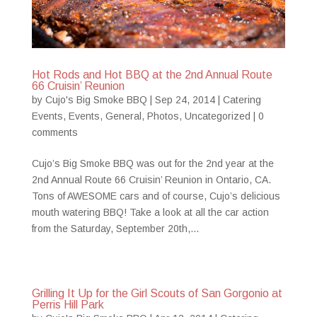
Hot Rods and Hot BBQ at the 2nd Annual Route
66 Cruisin’ Reunion
by
Cujo's Big Smoke BBQ
|
Sep 24, 2014
|
Catering
Events
,
Events
,
General
,
Photos
,
Uncategorized
|
0
comments
Cujo’s Big Smoke BBQ was out for the 2nd year at the
2nd Annual Route 66 Cruisin’ Reunion in Ontario, CA.
Tons of AWESOME cars and of course, Cujo’s delicious
mouth watering BBQ! Take a look at all the car action
from the Saturday, September 20th,...
Grilling It Up for the Girl Scouts of San Gorgonio at
Perris Hill Park