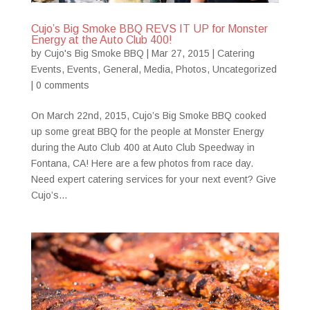
Cujo’s Big Smoke BBQ REVS IT UP for Monster
Energy at the Auto Club 400!
by
Cujo's Big Smoke BBQ
|
Mar 27, 2015
|
Catering
Events
,
Events
,
General
,
Media
,
Photos
,
Uncategorized
|
0 comments
On March 22nd, 2015, Cujo’s Big Smoke BBQ cooked
up some great BBQ for the people at Monster Energy
during the Auto Club 400 at Auto Club Speedway in
Fontana, CA! Here are a few photos from race day.
Need expert catering services for your next event? Give
Cujo’s...