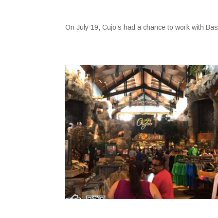
On July 19, Cujo’s had a chance to work with B