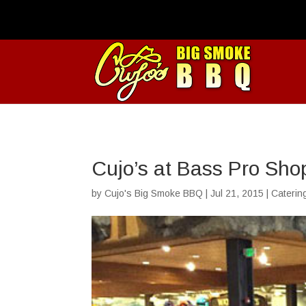
Cujo’s at Bass Pro Sho
by
Cujo's Big Smoke BBQ
|
Jul 21, 2015
|
Caterin