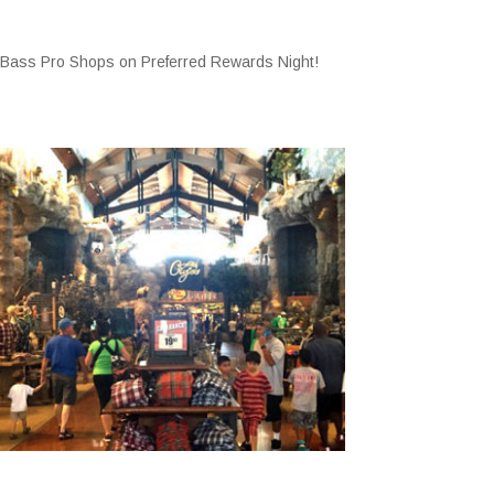
 Bass Pro Shops on Preferred Rewards Night!