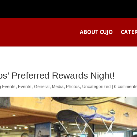
ABOUT CUJO
CATE
ps’ Preferred Rewards Night!
g Events
,
Events
,
General
,
Media
,
Photos
,
Uncategorized
|
0 comment