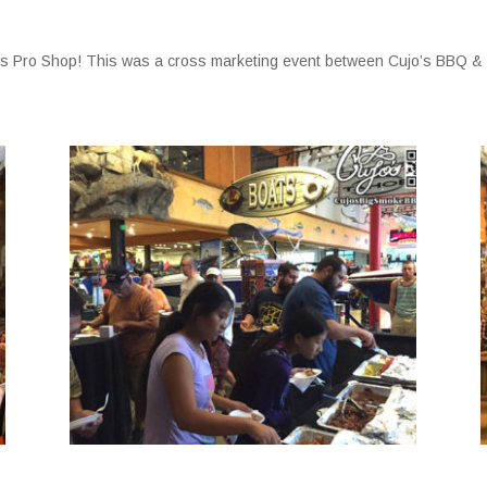
ass Pro Shop! This was a cross marketing event between Cujo’s BBQ &