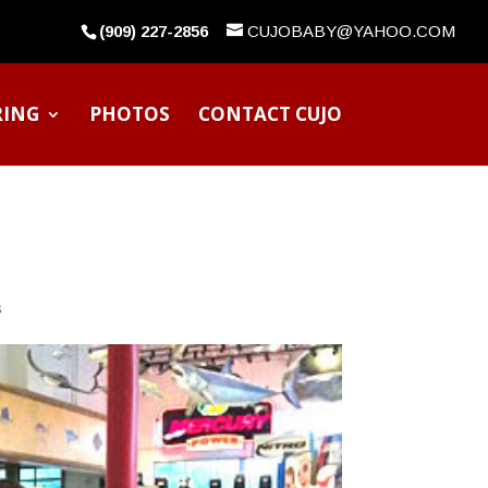
(909) 227-2856
CUJOBABY@YAHOO.COM
RING
PHOTOS
CONTACT CUJO
s