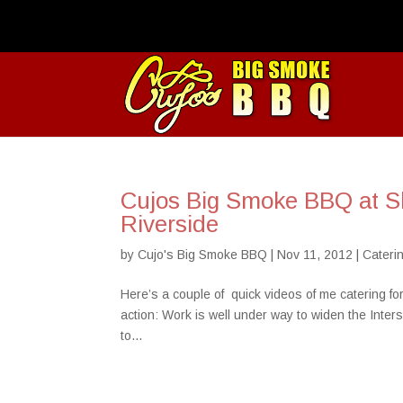
Cujos Big Smoke BBQ at S
Riverside
by
Cujo's Big Smoke BBQ
|
Nov 11, 2012
|
Cateri
Here’s a couple of quick videos of me catering f
action: Work is well under way to widen the Inters
to...