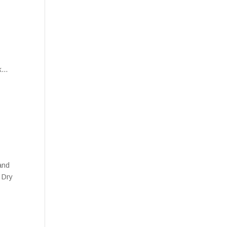
...
 and
o Dry