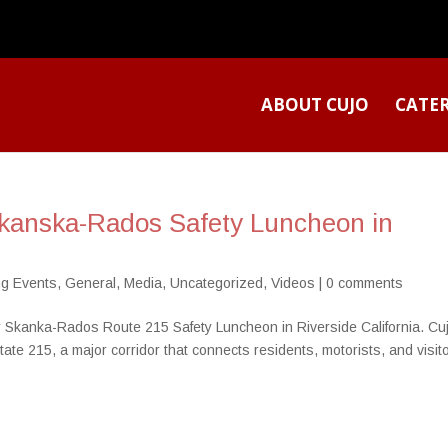
ABOUT CUJO
CATE
kanska-Rados Safety Luncheon in
ng Events
,
General
,
Media
,
Uncategorized
,
Videos
|
0 comments
or Skanka-Rados Route 215 Safety Luncheon in Riverside California. Cuj
tate 215, a major corridor that connects residents, motorists, and visit