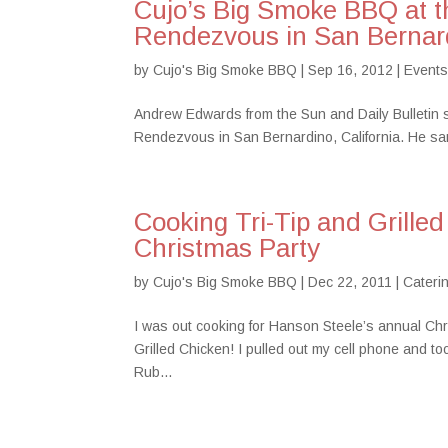
Cujo’s Big Smoke BBQ at t
Rendezvous in San Bernar
by
Cujo's Big Smoke BBQ
|
Sep 16, 2012
|
Event
Andrew Edwards from the Sun and Daily Bulletin 
Rendezvous in San Bernardino, California. He sam
Cooking Tri-Tip and Grille
Christmas Party
by
Cujo's Big Smoke BBQ
|
Dec 22, 2011
|
Cateri
I was out cooking for Hanson Steele’s annual Chr
Grilled Chicken! I pulled out my cell phone and t
Rub...