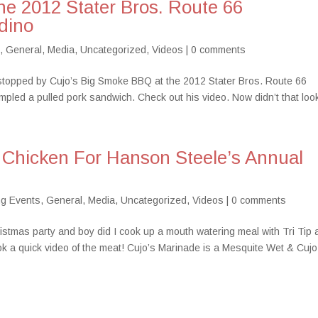
he 2012 Stater Bros. Route 66
dino
s
,
General
,
Media
,
Uncategorized
,
Videos
|
0 comments
stopped by Cujo’s Big Smoke BBQ at the 2012 Stater Bros. Route 66
pled a pulled pork sandwich. Check out his video. Now didn’t that look
d Chicken For Hanson Steele’s Annual
ng Events
,
General
,
Media
,
Uncategorized
,
Videos
|
0 comments
istmas party and boy did I cook up a mouth watering meal with Tri Tip
ook a quick video of the meat! Cujo’s Marinade is a Mesquite Wet & Cuj