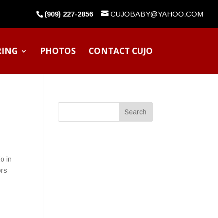
(909) 227-2856
CUJOBABY@YAHOO.COM
RING
PHOTOS
CONTACT CUJO
o in
ors